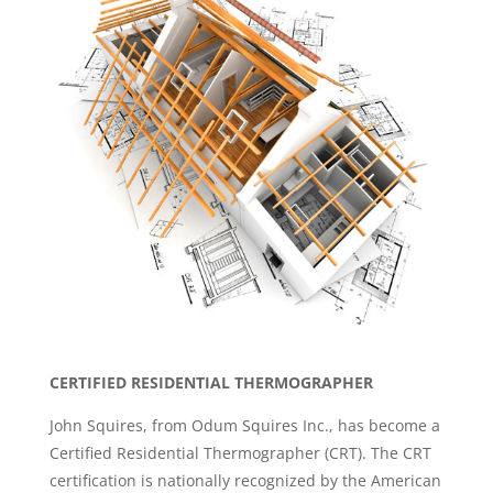
CERTIFIED RESIDENTIAL THERMOGRAPHER
John Squires, from Odum Squires Inc., has become a
Certified Residential Thermographer (CRT). The CRT
certification is nationally recognized by the American