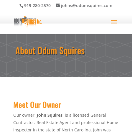
919-280-2570
johns@odumsquires.com
About Odum Squires
Meet Our Owner
Our owner,
John Squires
, is a licensed General
Contractor, Real Estate Agent and professional Home
Inspector in the state of North Carolina. John was