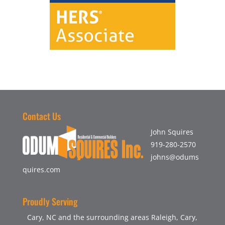
Contact Us
John Squires
919-280-2570
johns@odums
quires.com
Proudly Serving
Cary, NC and the surrounding areas Raleigh, Cary,