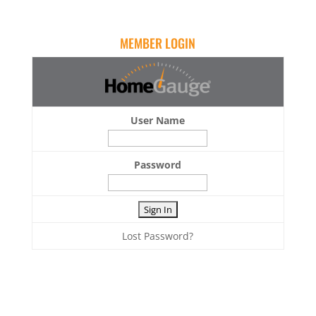
MEMBER LOGIN
User Name
Password
Lost Password?