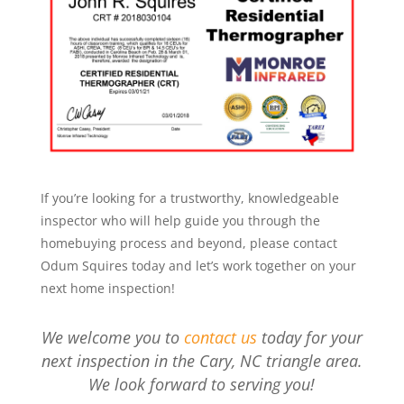
If you’re looking for a trustworthy, knowledgeable
inspector who will help guide you through the
homebuying process and beyond, please contact
Odum Squires today and let’s work together on your
next home inspection!
We welcome you to
contact us
today for your
next inspection in the Cary, NC triangle area.
We look forward to serving you!