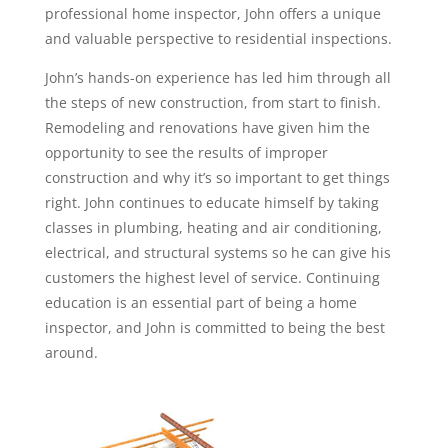
professional home inspector, John offers a unique
and valuable perspective to residential inspections.
John’s hands-on experience has led him through all
the steps of new construction, from start to finish.
Remodeling and renovations have given him the
opportunity to see the results of improper
construction and why it’s so important to get things
right. John continues to educate himself by taking
classes in plumbing, heating and air conditioning,
electrical, and structural systems so he can give his
customers the highest level of service. Continuing
education is an essential part of being a home
inspector, and John is committed to being the best
around.