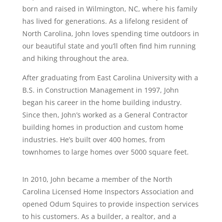
born and raised in Wilmington, NC, where his family
has lived for generations. As a lifelong resident of
North Carolina, John loves spending time outdoors in
our beautiful state and you’ll often find him running
and hiking throughout the area.
After graduating from East Carolina University with a
B.S. in Construction Management in 1997, John
began his career in the home building industry.
Since then, John’s worked as a General Contractor
building homes in production and custom home
industries. He’s built over 400 homes, from
townhomes to large homes over 5000 square feet.
In 2010, John became a member of the North
Carolina Licensed Home Inspectors Association and
opened Odum Squires to provide inspection services
to his customers. As a builder, a realtor, and a