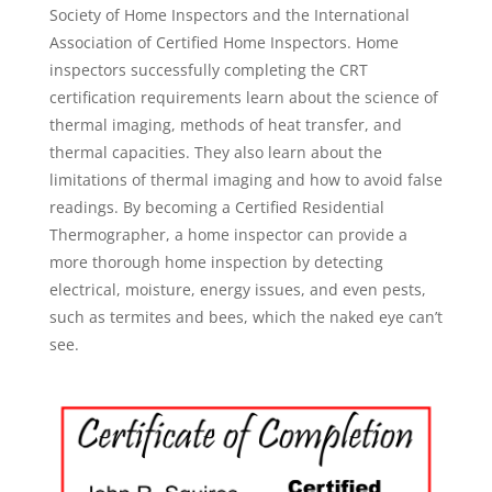
Society of Home Inspectors and the International
Association of Certified Home Inspectors. Home
inspectors successfully completing the CRT
certification requirements learn about the science of
thermal imaging, methods of heat transfer, and
thermal capacities. They also learn about the
limitations of thermal imaging and how to avoid false
readings. By becoming a Certified Residential
Thermographer, a home inspector can provide a
more thorough home inspection by detecting
electrical, moisture, energy issues, and even pests,
such as termites and bees, which the naked eye can’t
see.