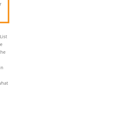
r
List
ve
the
in
what