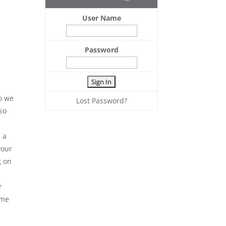
User Name
Password
o we
Lost Password?
so
 a
your
g on
r
ime