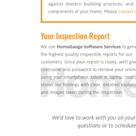
against modern building practices, and
components of your home. Please
contact 
Your Inspection Report
We use
HomeGauge Software Services
to gen
the highest quality inspection reports for our
customers. Once your report is ready, we’ll giv
username and password to retrieve your onlin
using your smartphone, tablet or laptop. Your 
shows our findings with clear, detailed explan
and images taken during the inspection.
We’d love to work with you on you
questions or to schedule