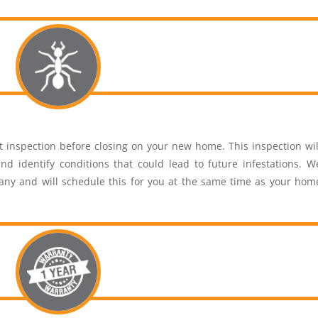
inspection before closing on your new home. This inspection wil
nd identify conditions that could lead to future infestations. W
pany and will schedule this for you at the same time as your hom