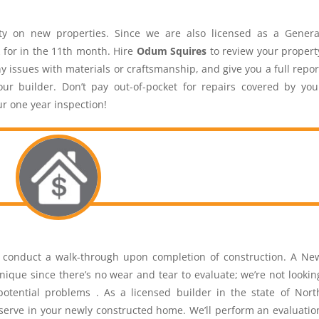
y on new properties. Since we are also licensed as a Genera
 for in the 11th month. Hire
Odum Squires
to review your propert
y issues with materials or craftsmanship, and give you a full repor
r builder. Don’t pay out-of-pocket for repairs covered by you
ur one year inspection!
o conduct a walk-through upon completion of construction. A Ne
ique since there’s no wear and tear to evaluate; we’re not lookin
 potential problems . As a licensed builder in the state of Nort
erve in your newly constructed home. We’ll perform an evaluatio