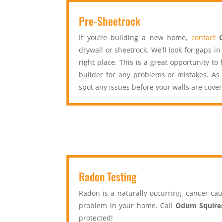
Pre-Sheetrock
If you’re building a new home,
contact
drywall or sheetrock. We’ll look for gaps i
right place. This is a great opportunity t
builder for any problems or mistakes. As
spot any issues before your walls are cove
Radon Testing
Radon is a naturally occurring, cancer-cau
problem in your home. Call
Odum Squire
protected!