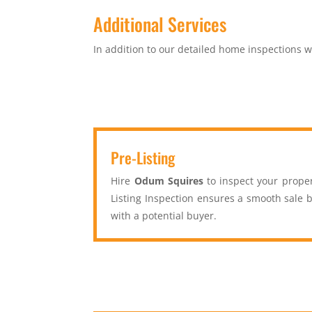
Additional Services
In addition to our detailed home inspections we
Pre-Listing
Hire
Odum Squires
to inspect your proper
Listing Inspection ensures a smooth sale b
with a potential buyer.