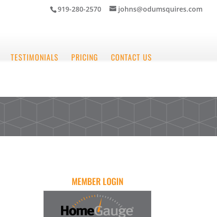
919-280-2570
johns@odumsquires.com
TESTIMONIALS
PRICING
CONTACT US
MEMBER LOGIN