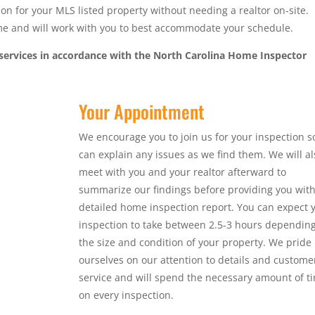
n for your MLS listed property without needing a realtor on-site.
ime and will work with you to best accommodate your schedule.
services in accordance with the North Carolina Home Inspector
Your Appointment
We encourage you to join us for your inspection s
can explain any issues as we find them. We will al
meet with you and your realtor afterward to
summarize our findings before providing you with
detailed home inspection report. You can expect 
inspection to take between 2.5-3 hours dependin
the size and condition of your property. We pride
ourselves on our attention to details and custome
service and will spend the necessary amount of t
on every inspection.