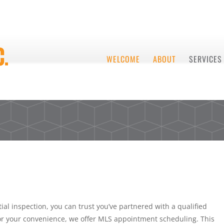
WELCOME
ABOUT
SERVICES
ial inspection, you can trust you’ve partnered with a qualified
For your convenience, we offer MLS appointment scheduling. This