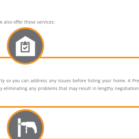
 also offer these services:
ty so you can address any issues before listing your home. A Pre
y eliminating any problems that may result in lengthy negotiation