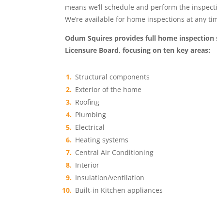
means we’ll schedule and perform the inspectio
We’re available for home inspections at any t
Odum Squires provides full home inspection 
Licensure Board, focusing on ten key areas:
Structural components
Exterior of the home
Roofing
Plumbing
Electrical
Heating systems
Central Air Conditioning
Interior
Insulation/ventilation
Built-in Kitchen appliances