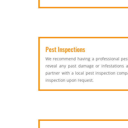
Pest Inspections
We recommend having a professional pest 
reveal any past damage or infestations a
partner with a local pest inspection com
inspection upon request.