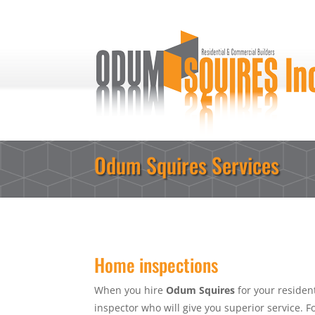
Odum Squires Services
Home inspections
When you hire
Odum Squires
for your resident
inspector who will give you superior service. 