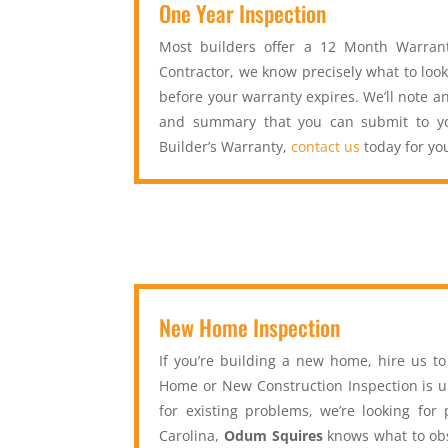
One Year Inspection
Most builders offer a 12 Month Warrant
Contractor, we know precisely what to look
before your warranty expires. We’ll note an
and summary that you can submit to you
Builder’s Warranty,
contact us
today for yo
New Home Inspection
If you’re building a new home, hire us t
Home or New Construction Inspection is un
for existing problems, we’re looking for
Carolina,
Odum Squires
knows what to obs