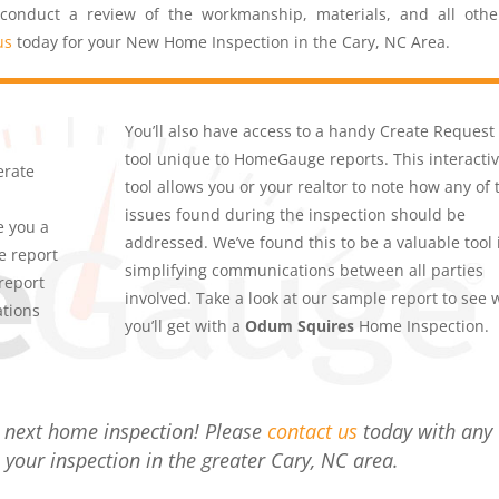
 conduct a review of the workmanship, materials, and all othe
us
today for your New Home Inspection in the Cary, NC Area.
You’ll also have access to a handy Create Request 
tool unique to HomeGauge reports. This interacti
erate
tool allows you or your realtor to note how any of 
issues found during the inspection should be
e you a
addressed. We’ve found this to be a valuable tool 
e report
simplifying communications between all parties
report
involved. Take a look at our sample report to see 
ations
you’ll get with a
Odum Squires
Home Inspection.
r next home inspection! Please
contact us
today with any
 your inspection in the greater Cary, NC area.