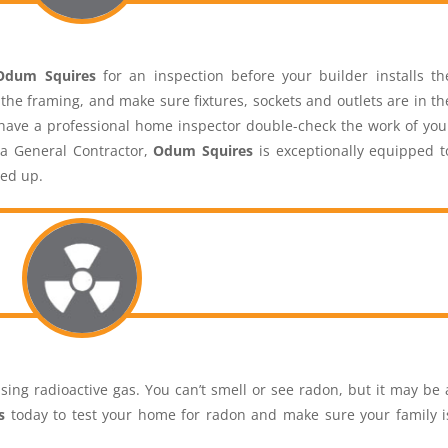
Odum Squires
for an inspection before your builder installs th
n the framing, and make sure fixtures, sockets and outlets are in th
o have a professional home inspector double-check the work of you
 a General Contractor,
Odum Squires
is exceptionally equipped t
red up.
sing radioactive gas. You can’t smell or see radon, but it may be 
s
today to test your home for radon and make sure your family i