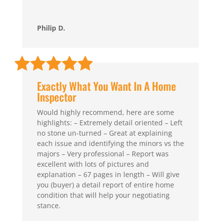
Philip D.
Exactly What You Want In A Home
Inspector
Would highly recommend, here are some
highlights: – Extremely detail oriented – Left
no stone un-turned – Great at explaining
each issue and identifying the minors vs the
majors – Very professional – Report was
excellent with lots of pictures and
explanation – 67 pages in length – Will give
you (buyer) a detail report of entire home
condition that will help your negotiating
stance.