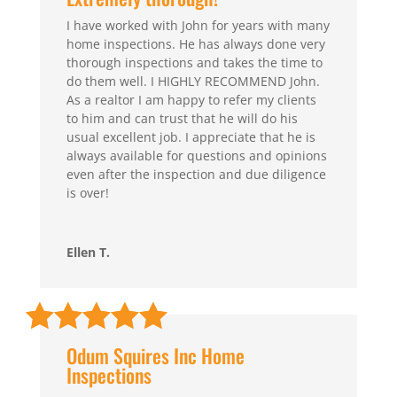
I have worked with John for years with many
home inspections. He has always done very
thorough inspections and takes the time to
do them well. I HIGHLY RECOMMEND John.
As a realtor I am happy to refer my clients
to him and can trust that he will do his
usual excellent job. I appreciate that he is
always available for questions and opinions
even after the inspection and due diligence
is over!
Ellen T.
Odum Squires Inc Home
Inspections