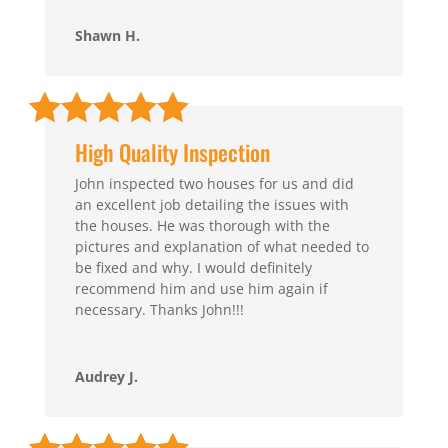
Shawn H.
High Quality Inspection
John inspected two houses for us and did
an excellent job detailing the issues with
the houses. He was thorough with the
pictures and explanation of what needed to
be fixed and why. I would definitely
recommend him and use him again if
necessary. Thanks John!!!
Audrey J.