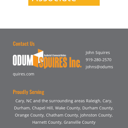
Contact Us
John Squires
919-280-2570
johns@odums
quires.com
Proudly Serving
Cary, NC and the surrounding areas Raleigh, Cary,
Durham, Chapel Hill, Wake County, Durham County,
Orange County, Chatham County, Johnston County,
Harnett County, Granville County