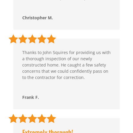
Christopher M.
Thanks to John Squires for providing us with
a thorough inspection of our newly
constructed home. He caught a few safety
concerns that we could confidently pass on
to the contractor for correction.
Frank F.
Extremely thorough!