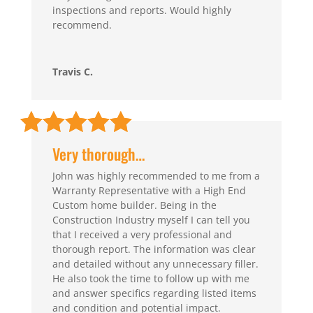
inspections and reports. Would highly
recommend.
Travis C.
Very thorough…
John was highly recommended to me from a
Warranty Representative with a High End
Custom home builder. Being in the
Construction Industry myself I can tell you
that I received a very professional and
thorough report. The information was clear
and detailed without any unnecessary filler.
He also took the time to follow up with me
and answer specifics regarding listed items
and condition and potential impact.