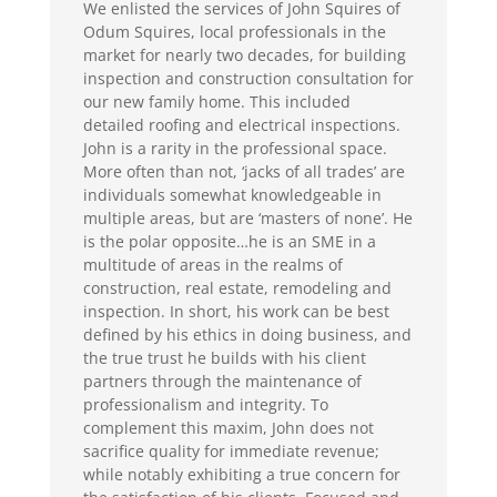
We enlisted the services of John Squires of
Odum Squires, local professionals in the
market for nearly two decades, for building
inspection and construction consultation for
our new family home. This included
detailed roofing and electrical inspections.
John is a rarity in the professional space.
More often than not, ‘jacks of all trades’ are
individuals somewhat knowledgeable in
multiple areas, but are ‘masters of none’. He
is the polar opposite…he is an SME in a
multitude of areas in the realms of
construction, real estate, remodeling and
inspection. In short, his work can be best
defined by his ethics in doing business, and
the true trust he builds with his client
partners through the maintenance of
professionalism and integrity. To
complement this maxim, John does not
sacrifice quality for immediate revenue;
while notably exhibiting a true concern for