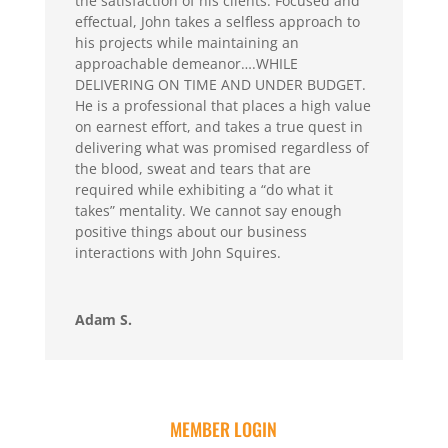
the satisfaction of his clients. Focused and
effectual, John takes a selfless approach to
his projects while maintaining an
approachable demeanor….WHILE
DELIVERING ON TIME AND UNDER BUDGET.
He is a professional that places a high value
on earnest effort, and takes a true quest in
delivering what was promised regardless of
the blood, sweat and tears that are
required while exhibiting a “do what it
takes” mentality. We cannot say enough
positive things about our business
interactions with John Squires.
Adam S.
MEMBER LOGIN