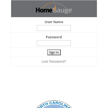
User Name
Password
Lost Password?