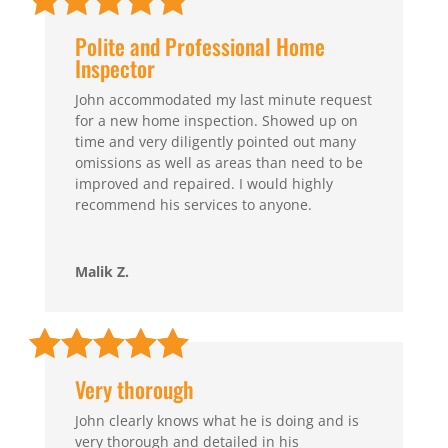
Polite and Professional Home
Inspector
John accommodated my last minute request
for a new home inspection. Showed up on
time and very diligently pointed out many
omissions as well as areas than need to be
improved and repaired. I would highly
recommend his services to anyone.
Malik Z.
Very thorough
John clearly knows what he is doing and is
very thorough and detailed in his