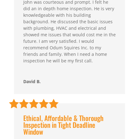
John was courteous and prompt. I felt he
did an in depth home inspection. He is very
knowledgeable with his building
background. He discussed the basic issues
with plumbing, HVAC and electrical and
showed me issues that would cost me in the
future. I am very satisfied. I would
recommend Odum Squires Inc. to my
friends and family. When I need a home
inspection he will be my first call.
David B.
Ethical, Affordable & Thorough
Inspection in Tight Deadline
Window