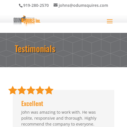
919-280-2570
johns@odumsquires.com
Testimonials
Excellent
John was amazing to work with. He was
polite, responsive and thorough. Highly
recommend the company to everyone.