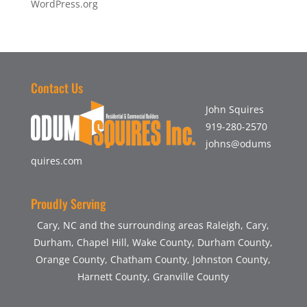
WordPress.org
Contact Us
John Squires
919-280-2570
johns@odums
quires.com
Proudly Serving
Cary, NC and the surrounding areas Raleigh, Cary,
Durham, Chapel Hill, Wake County, Durham County,
Orange County, Chatham County, Johnston County,
Harnett County, Granville County