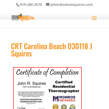
919-280-2570
johns@odumsquires.com
CRT Carolina Beach 030118 J
Squires