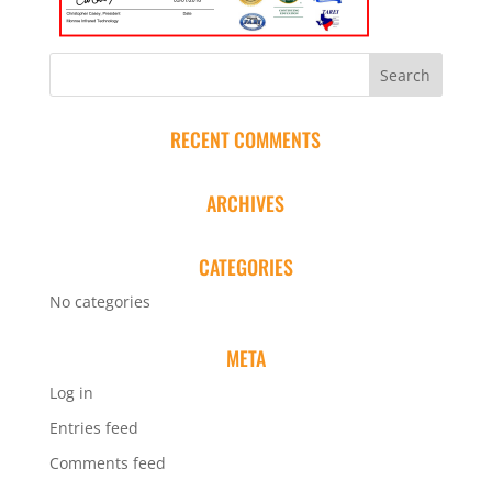
RECENT COMMENTS
ARCHIVES
CATEGORIES
No categories
META
Log in
Entries feed
Comments feed