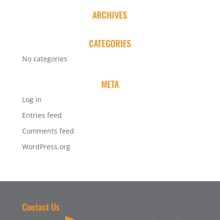
ARCHIVES
CATEGORIES
No categories
META
Log in
Entries feed
Comments feed
WordPress.org
Contact Us