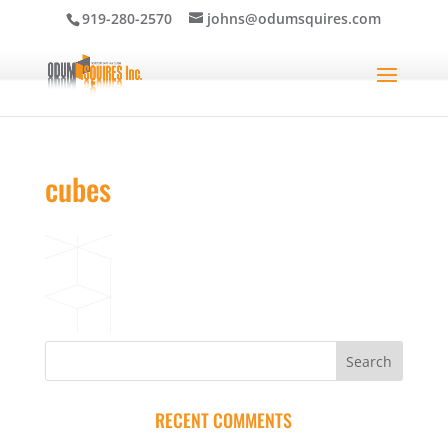
919-280-2570
johns@odumsquires.com
cubes
RECENT COMMENTS