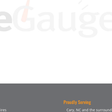
Proudly Serving
ires
Cary, NC and the surroundi