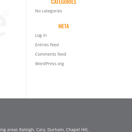
CATEGORIES
No categories
META
Log in
Entries feed
Comments feed
WordPress.org
ng areas Raleigh, Cary, Durham, Chapel Hill,