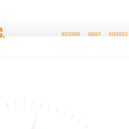
WELCOME
ABOUT
SERVICES