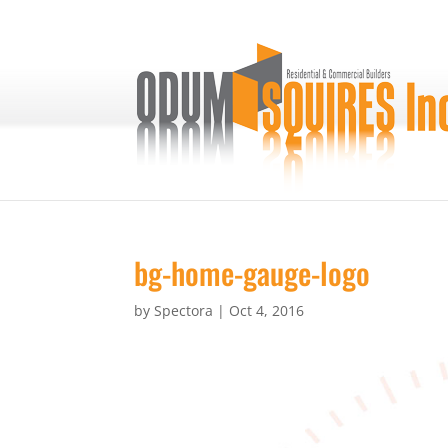
bg-home-gauge-logo
by
Spectora
|
Oct 4, 2016