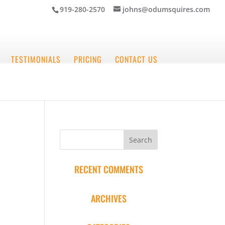
919-280-2570
johns@odumsquires.com
TESTIMONIALS
PRICING
CONTACT US
RECENT COMMENTS
ARCHIVES