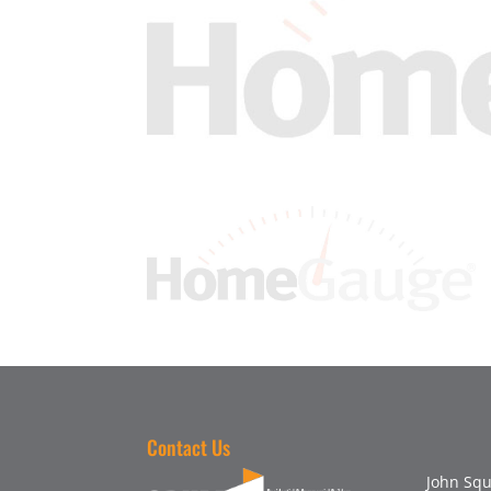
Contact Us
John Squ