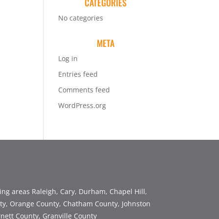
CATEGORIES
No categories
META
Log in
Entries feed
Comments feed
WordPress.org
ng areas Raleigh, Cary, Durham, Chapel Hill,
y, Orange County, Chatham County, Johnston
nett County, Granville County