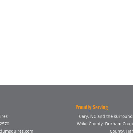
Proudly Serving
ires
Cary, NC and the surroundi
-2570
Wake County, Durham Count
dumsquires.com
County, Har