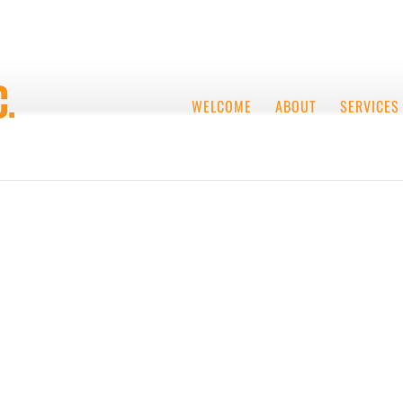
WELCOME
ABOUT
SERVICES