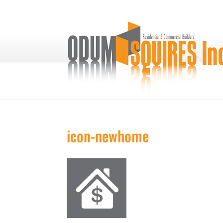
icon-newhome