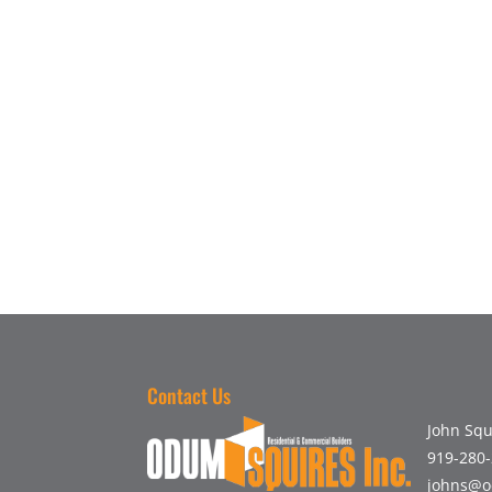
Contact Us
John Squ
919-280
johns@o