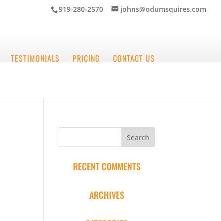
919-280-2570
johns@odumsquires.com
TESTIMONIALS
PRICING
CONTACT US
RECENT COMMENTS
ARCHIVES