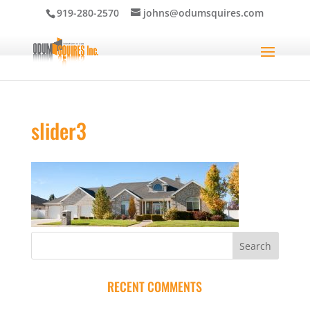
919-280-2570
johns@odumsquires.com
slider3
RECENT COMMENTS