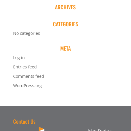
ARCHIVES
CATEGORIES
No categories
META
Log in
Entries feed
Comments feed
WordPress.org
Contact Us
John Squires